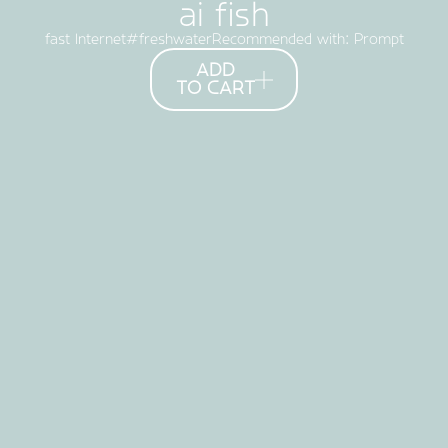
ai fish
fast Internet
freshwater#
Recommended with: Prompt
ADD
TO CART